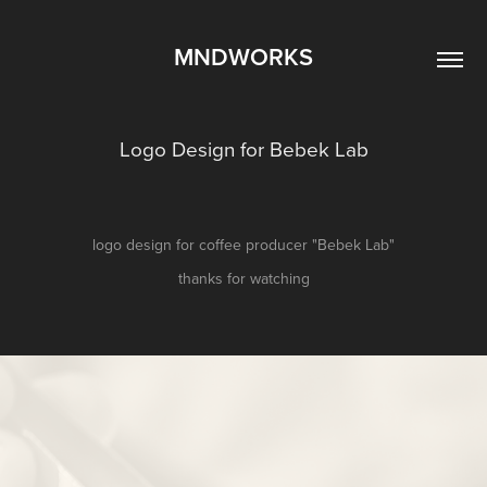
MNDWORKS
Logo Design for Bebek Lab
logo design for coffee producer "Bebek Lab"
thanks for watching