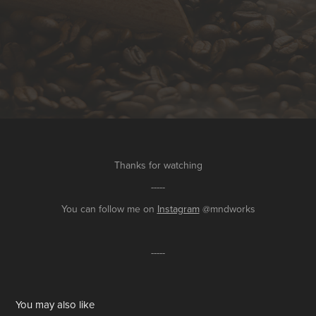
Thanks for watching
-----
You can follow me on
Instagram
@mndworks
-----
You may also like