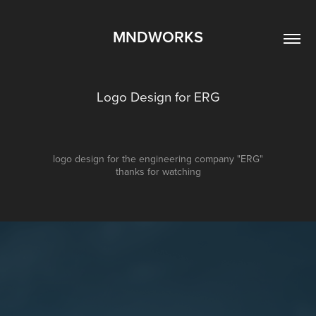
MNDWORKS
Logo Design for ERG
logo design for the engineering company "ERG"
thanks for watching