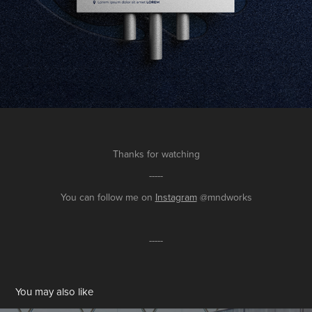
Thanks for watching
-----
You can follow me on
Instagram
@mndworks
-----
You may also like