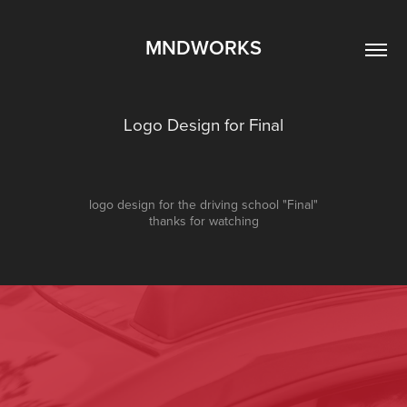
MNDWORKS
Logo Design for Final
logo design for the driving school "Final"
thanks for watching