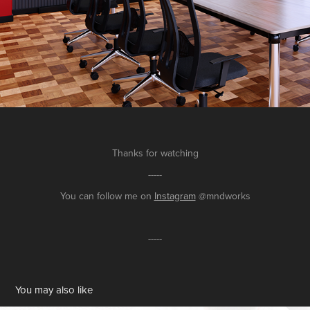
Thanks for watching
-----
You can follow me on
Instagram
@mndworks
-----
You may also like