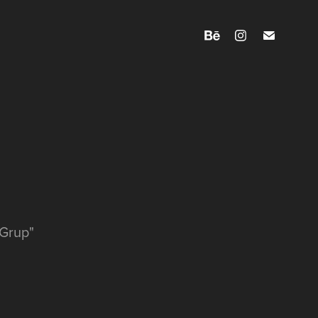
 Grup"