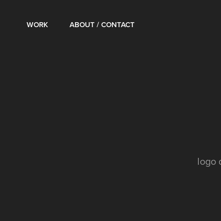
WORK
ABOUT / CONTACT
logo 