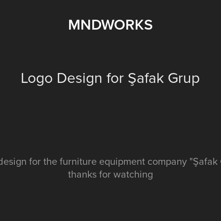
MNDWORKS
Logo Design for Şafak Grup
design for the furniture equipment company "Şafak
thanks for watching