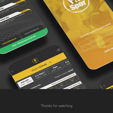
Thanks for watching