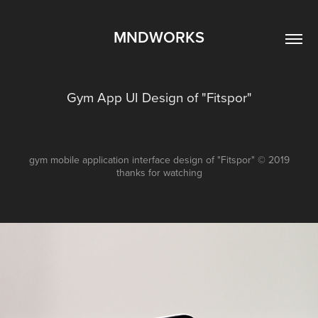
MNDWORKS
Gym App UI Design of "Fitspor"
gym mobile application interface design of "Fitspor" © 2019
thanks for watching