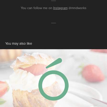
-----
You can follow me on
Instagram
@mndworks
-----
You may also like
Logo Design for Pasion
2022