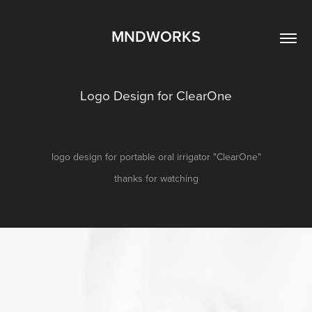
MNDWORKS
Logo Design for ClearOne
logo design for portable oral irrigator "ClearOne"
thanks for watching