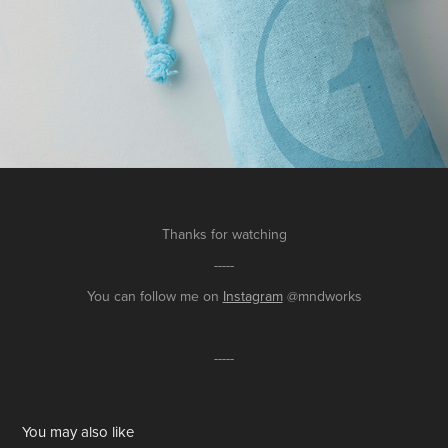
Thanks for watching
-----
You can follow me on
Instagram
@mndworks
-----
You may also like