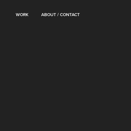
WORK
ABOUT / CONTACT