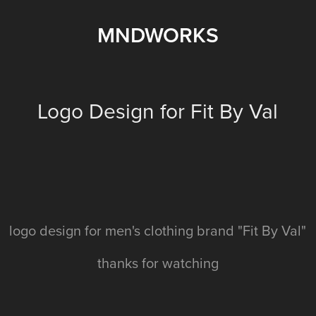
MNDWORKS
Logo Design for Fit By Val
logo design for men's clothing brand "Fit By Val"
thanks for watching